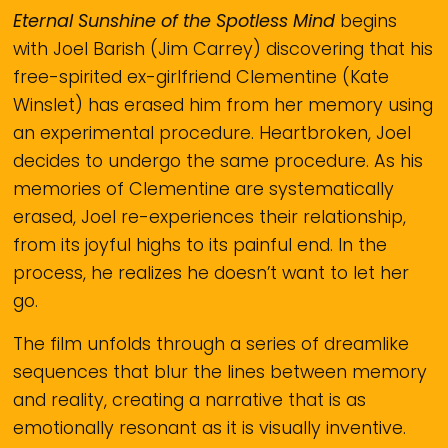
Eternal Sunshine of the Spotless Mind
begins
with Joel Barish (Jim Carrey) discovering that his
free-spirited ex-girlfriend Clementine (Kate
Winslet) has erased him from her memory using
an experimental procedure. Heartbroken, Joel
decides to undergo the same procedure. As his
memories of Clementine are systematically
erased, Joel re-experiences their relationship,
from its joyful highs to its painful end. In the
process, he realizes he doesn’t want to let her
go.
The film unfolds through a series of dreamlike
sequences that blur the lines between memory
and reality, creating a narrative that is as
emotionally resonant as it is visually inventive.