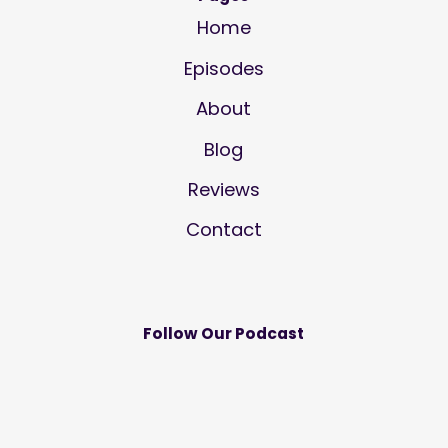
Home
Episodes
About
Blog
Reviews
Contact
Follow Our Podcast