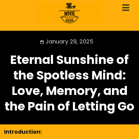
January 29, 2025
Eternal Sunshine of
the Spotless Mind:
Love, Memory, and
the Pain of Letting Go
Introduction: