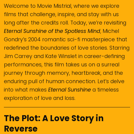
Welcome to Movie Mistrial, where we explore
films that challenge, inspire, and stay with us
long after the credits roll. Today, we’re revisiting
Eternal Sunshine of the Spotless Mind
, Michel
Gondry’s 2004 romantic sci-fi masterpiece that
redefined the boundaries of love stories. Starring
Jim Carrey and Kate Winslet in career-defining
performances, this film takes us on a surreal
journey through memory, heartbreak, and the
enduring pull of human connection. Let’s delve
into what makes
Eternal Sunshine
a timeless
exploration of love and loss.
The Plot: A Love Story in
Reverse