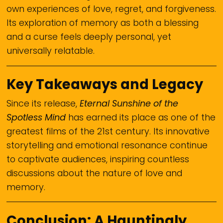
own experiences of love, regret, and forgiveness.
Its exploration of memory as both a blessing
and a curse feels deeply personal, yet
universally relatable.
Key Takeaways and Legacy
Since its release,
Eternal Sunshine of the
Spotless Mind
has earned its place as one of the
greatest films of the 21st century. Its innovative
storytelling and emotional resonance continue
to captivate audiences, inspiring countless
discussions about the nature of love and
memory.
Conclusion: A Hauntingly