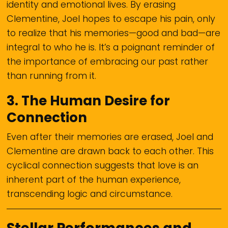
identity and emotional lives. By erasing
Clementine, Joel hopes to escape his pain, only
to realize that his memories—good and bad—are
integral to who he is. It’s a poignant reminder of
the importance of embracing our past rather
than running from it.
3.
The Human Desire for
Connection
Even after their memories are erased, Joel and
Clementine are drawn back to each other. This
cyclical connection suggests that love is an
inherent part of the human experience,
transcending logic and circumstance.