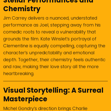
Stellar Performances and
Chemistry
Jim Carrey delivers a nuanced, understated
performance as Joel, stepping away from his
comedic roots to reveal a vulnerability that
grounds the film. Kate Winslet’s portrayal of
Clementine is equally compelling, capturing the
character’s unpredictability and emotional
depth. Together, their chemistry feels authentic
and raw, making their love story all the more
heartbreaking.
Visual Storytelling: A Surreal
Masterpiece
Michel Gondry’s direction brings Charlie