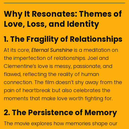
Why It Resonates: Themes of
Love, Loss, and Identity
1.
The Fragility of Relationships
At its core,
Eternal Sunshine
is a meditation on
the imperfection of relationships. Joel and
Clementine’s love is messy, passionate, and
flawed, reflecting the reality of human
connection. The film doesn’t shy away from the
pain of heartbreak but also celebrates the
moments that make love worth fighting for.
2.
The Persistence of Memory
The movie explores how memories shape our