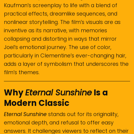
Kaufman’s screenplay to life with a blend of
practical effects, dreamlike sequences, and
nonlinear storytelling. The film’s visuals are as
inventive as its narrative, with memories
collapsing and distorting in ways that mirror
Joel’s emotional journey. The use of color,
particularly in Clementine’s ever-changing hair,
adds a layer of symbolism that underscores the
film’s themes.
Why
Eternal Sunshine
Is a
Modern Classic
Eternal Sunshine
stands out for its originality,
emotional depth, and refusal to offer easy
answers. It challenges viewers to reflect on their