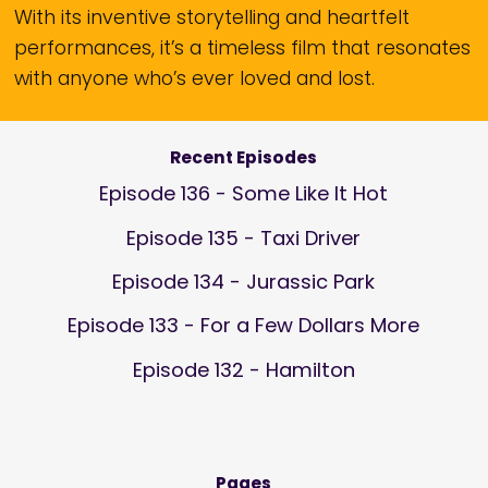
With its inventive storytelling and heartfelt
performances, it’s a timeless film that resonates
with anyone who’s ever loved and lost.
Recent Episodes
Episode 136 - Some Like It Hot
Episode 135 - Taxi Driver
Episode 134 - Jurassic Park
Episode 133 - For a Few Dollars More
Episode 132 - Hamilton
Pages