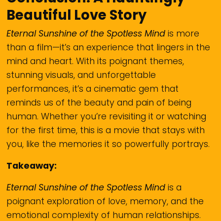
Beautiful Love Story
Eternal Sunshine of the Spotless Mind
is more
than a film—it’s an experience that lingers in the
mind and heart. With its poignant themes,
stunning visuals, and unforgettable
performances, it’s a cinematic gem that
reminds us of the beauty and pain of being
human. Whether you’re revisiting it or watching
for the first time, this is a movie that stays with
you, like the memories it so powerfully portrays.
Takeaway:
Eternal Sunshine of the Spotless Mind
is a
poignant exploration of love, memory, and the
emotional complexity of human relationships.